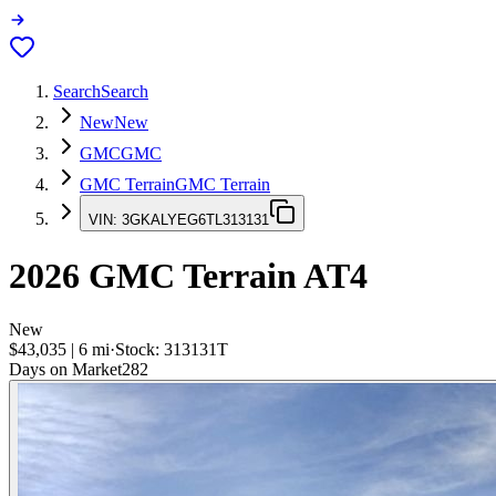
Search
Search
New
New
GMC
GMC
GMC Terrain
GMC Terrain
VIN:
3GKALYEG6TL313131
2026
GMC Terrain
AT4
New
$43,035
|
6
mi
·
Stock:
313131T
Days on Market
282