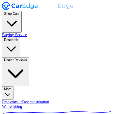
Shop Cars
Buying Service
Research
Dealer Reviews
More
Free consult
Free consultation
We’re hiring