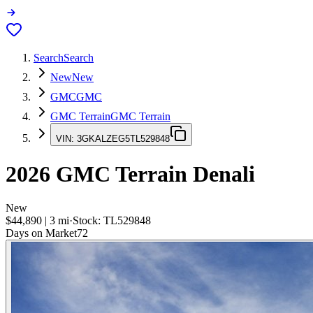
Search
Search
New
New
GMC
GMC
GMC Terrain
GMC Terrain
VIN:
3GKALZEG5TL529848
2026
GMC Terrain
Denali
New
$44,890
|
3
mi
·
Stock:
TL529848
Days on Market
72