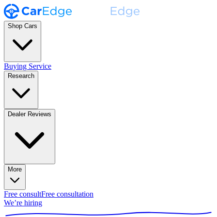
Shop Cars
Buying Service
Research
Dealer Reviews
More
Free consult
Free consultation
We’re hiring