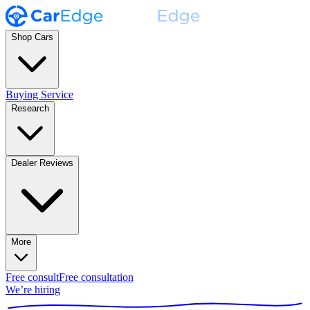
Shop Cars
Buying Service
Research
Dealer Reviews
More
Free consult
Free consultation
We’re hiring