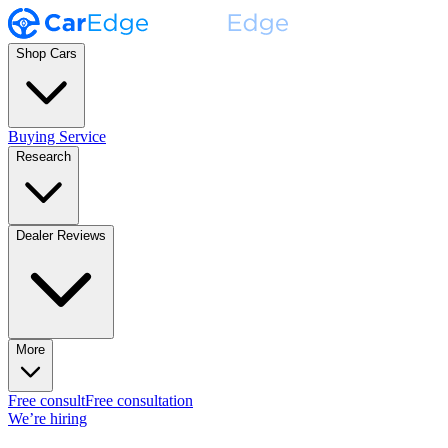
Shop Cars
Buying Service
Research
Dealer Reviews
More
Free consult
Free consultation
We’re hiring