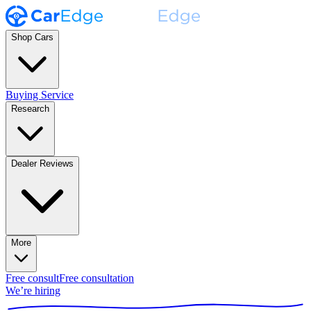
Shop Cars
Buying Service
Research
Dealer Reviews
More
Free consult
Free consultation
We’re hiring