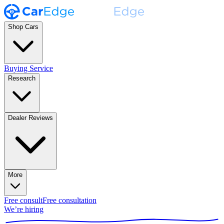
Shop Cars
Buying Service
Research
Dealer Reviews
More
Free consult
Free consultation
We’re hiring