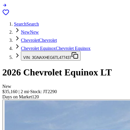
Search
Search
New
New
Chevrolet
Chevrolet
Chevrolet Equinox
Chevrolet Equinox
VIN:
3GNAXHEG6TL477437
2026
Chevrolet Equinox
LT
New
$35,160
|
2
mi
·
Stock:
JT2290
Days on Market
120