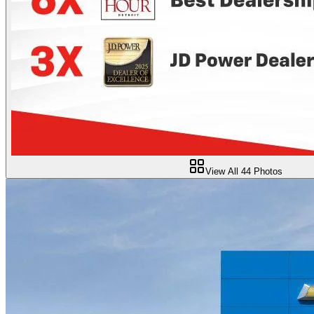
View All
44
Photos