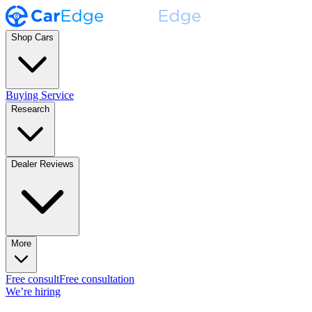
Shop Cars
Buying Service
Research
Dealer Reviews
More
Free consult
Free consultation
We’re hiring