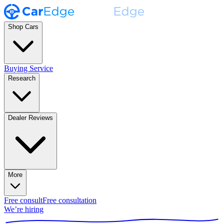
Shop Cars
Buying Service
Research
Dealer Reviews
More
Free consult
Free consultation
We’re hiring