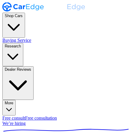
Shop Cars
Buying Service
Research
Dealer Reviews
More
Free consult
Free consultation
We’re hiring