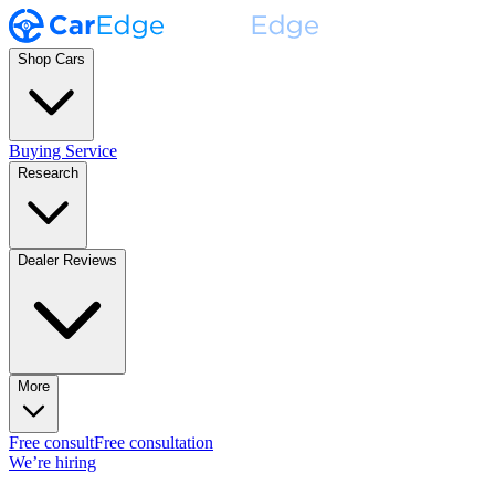
Shop Cars
Buying Service
Research
Dealer Reviews
More
Free consult
Free consultation
We’re hiring