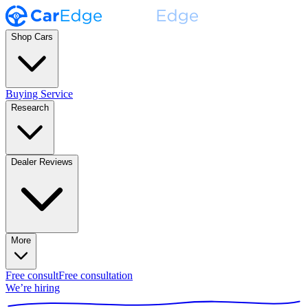
Shop Cars
Buying Service
Research
Dealer Reviews
More
Free consult
Free consultation
We’re hiring