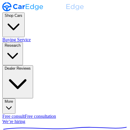
Shop Cars
Buying Service
Research
Dealer Reviews
More
Free consult
Free consultation
We’re hiring