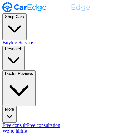
Shop Cars
Buying Service
Research
Dealer Reviews
More
Free consult
Free consultation
We’re hiring