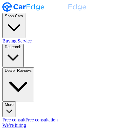
Shop Cars
Buying Service
Research
Dealer Reviews
More
Free consult
Free consultation
We’re hiring