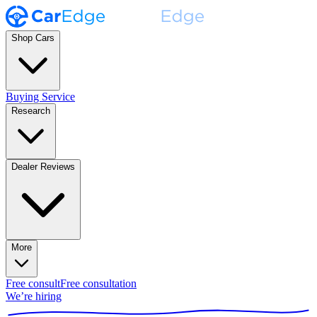
Shop Cars
Buying Service
Research
Dealer Reviews
More
Free consult
Free consultation
We’re hiring