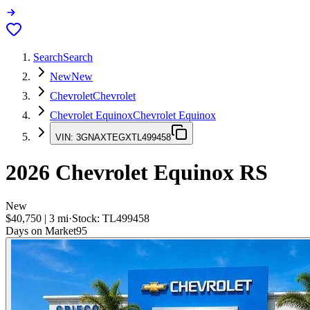
Search
Search
New
New
Chevrolet
Chevrolet
Chevrolet Equinox
Chevrolet Equinox
VIN:
3GNAXTEGXTL499458
2026
Chevrolet Equinox
RS
New
$40,750
|
3
mi
·
Stock:
TL499458
Days on Market
95