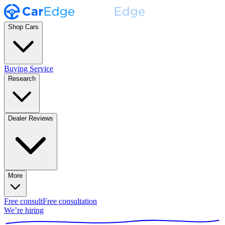
Shop Cars
Buying Service
Research
Dealer Reviews
More
Free consult
Free consultation
We’re hiring