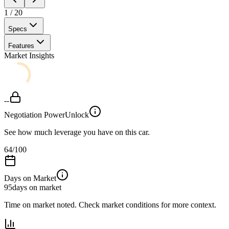
1
/
20
Specs
Features
Market Insights
--
Negotiation Power
Unlock
See how much leverage you have on this car.
64
/100
Days on Market
95
days on market
Time on market noted. Check market conditions for more context.