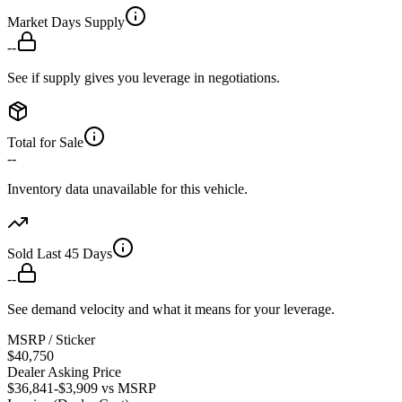
Market Days Supply
--
See if supply gives you leverage in negotiations.
Total for Sale
--
Inventory data unavailable for this vehicle.
Sold Last 45 Days
--
See demand velocity and what it means for your leverage.
MSRP / Sticker
$40,750
Dealer Asking Price
$36,841
-$3,909
vs MSRP