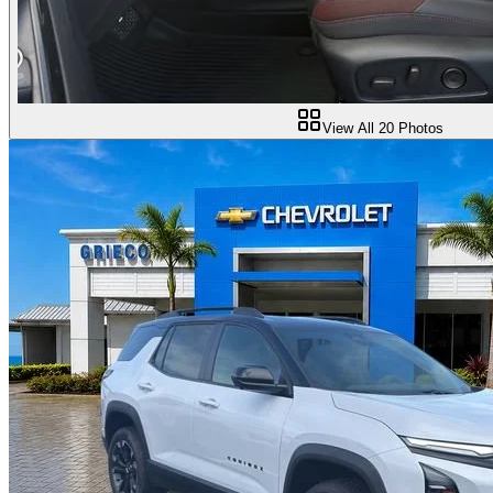
View All
20
Photos