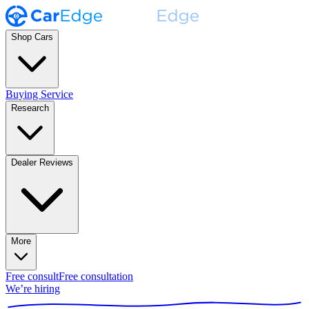
Shop Cars
Buying Service
Research
Dealer Reviews
More
Free consult
Free consultation
We’re hiring