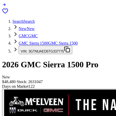
Search
Search
New
New
GMC
GMC
GMC Sierra 1500
GMC Sierra 1500
VIN:
3GTNUAED5TG337775
2026
GMC Sierra 1500
Pro
New
$48,480
·
Stock:
2631047
Days on Market
122