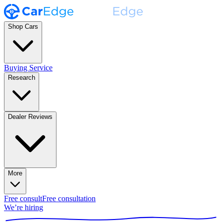
Shop Cars
Buying Service
Research
Dealer Reviews
More
Free consult
Free consultation
We’re hiring