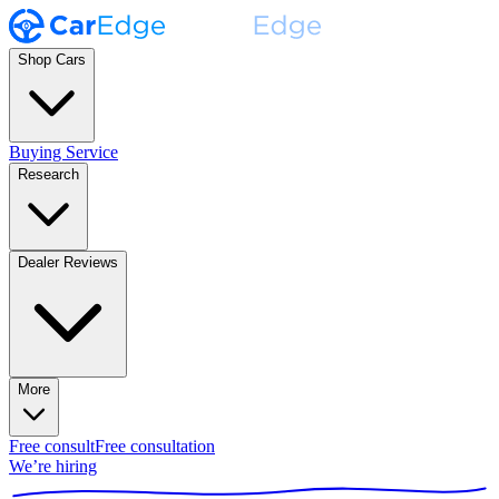
Shop Cars
Buying Service
Research
Dealer Reviews
More
Free consult
Free consultation
We’re hiring