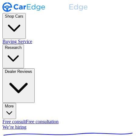
Shop Cars
Buying Service
Research
Dealer Reviews
More
Free consult
Free consultation
We’re hiring