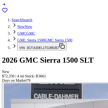
Search
Search
New
New
GMC
GMC
GMC Sierra 1500
GMC Sierra 1500
VIN:
3GTUUDEL1TG385357
2026
GMC Sierra 1500
SLT
New
$72,350
|
4
mi
·
Stock:
B3661
Days on Market
79