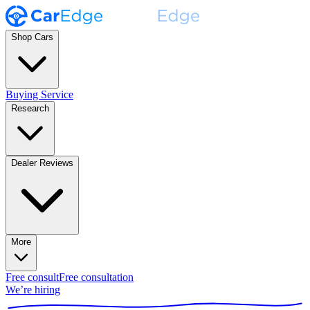
Shop Cars
Buying Service
Research
Dealer Reviews
More
Free consult
Free consultation
We’re hiring