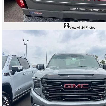
View All
24
Photos