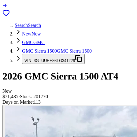
Search
Search
New
New
GMC
GMC
GMC Sierra 1500
GMC Sierra 1500
VIN:
3GTUUEE86TG341226
2026
GMC Sierra 1500
AT4
New
$71,485
·
Stock:
201770
Days on Market
113