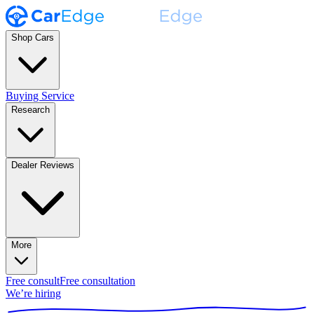
Shop Cars
Buying Service
Research
Dealer Reviews
More
Free consult
Free consultation
We’re hiring