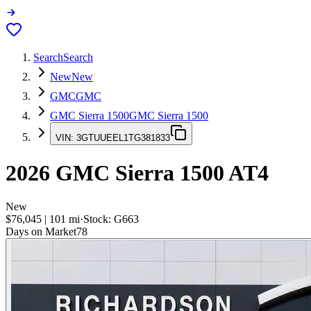
Search
Search
New
New
GMC
GMC
GMC Sierra 1500
GMC Sierra 1500
VIN:
3GTUUEEL1TG381833
2026
GMC Sierra 1500
AT4
New
$76,045
|
101
mi
·
Stock:
G663
Days on Market
78