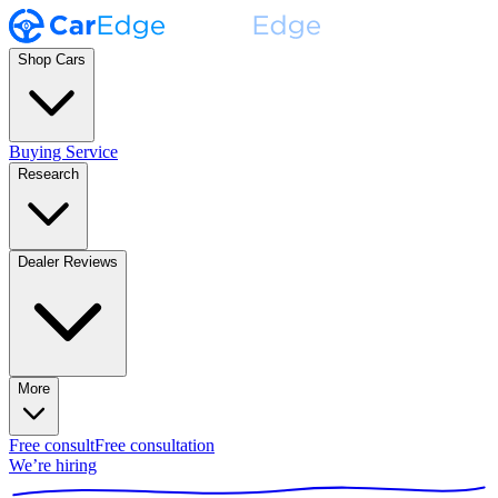
Shop Cars
Buying Service
Research
Dealer Reviews
More
Free consult
Free consultation
We’re hiring