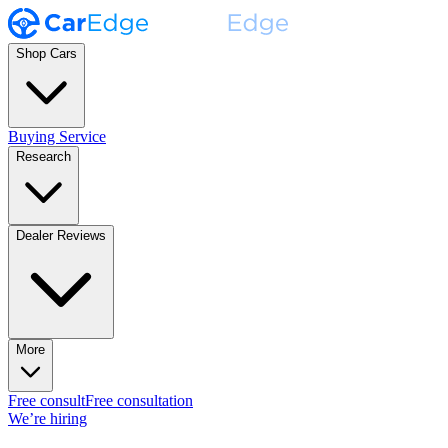
Shop Cars
Buying Service
Research
Dealer Reviews
More
Free consult
Free consultation
We’re hiring