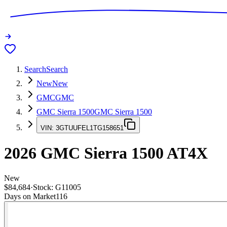
Search
Search
New
New
GMC
GMC
GMC Sierra 1500
GMC Sierra 1500
VIN:
3GTUUFEL1TG158651
2026
GMC Sierra 1500
AT4X
New
$84,684
·
Stock:
G11005
Days on Market
116