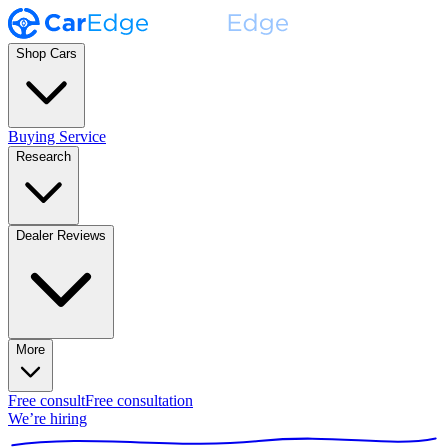
Shop Cars
Buying Service
Research
Dealer Reviews
More
Free consult
Free consultation
We’re hiring