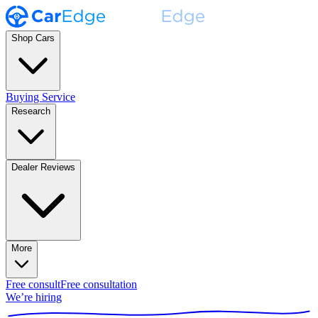
Shop Cars
Buying Service
Research
Dealer Reviews
More
Free consult
Free consultation
We’re hiring