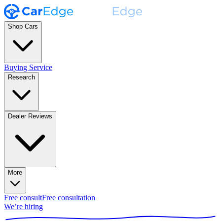
Shop Cars
Buying Service
Research
Dealer Reviews
More
Free consult
Free consultation
We’re hiring