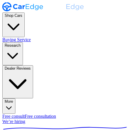
Shop Cars
Buying Service
Research
Dealer Reviews
More
Free consult
Free consultation
We’re hiring