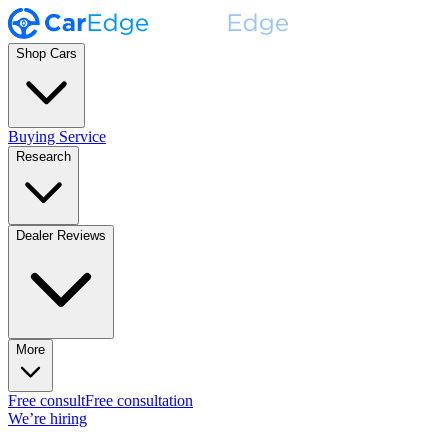
Shop Cars
Buying Service
Research
Dealer Reviews
More
Free consult
Free consultation
We’re hiring