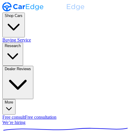
Shop Cars
Buying Service
Research
Dealer Reviews
More
Free consult
Free consultation
We’re hiring