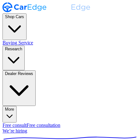
Shop Cars
Buying Service
Research
Dealer Reviews
More
Free consult
Free consultation
We’re hiring