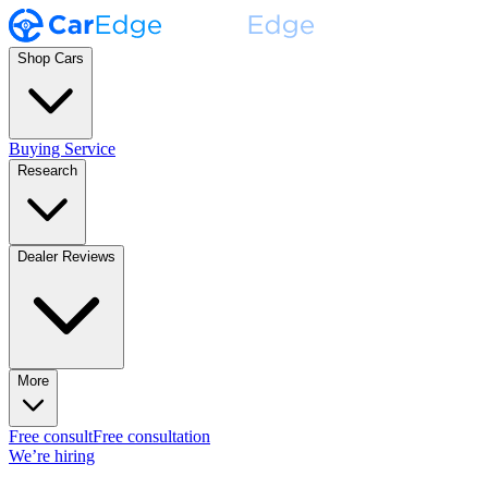
Shop Cars
Buying Service
Research
Dealer Reviews
More
Free consult
Free consultation
We’re hiring