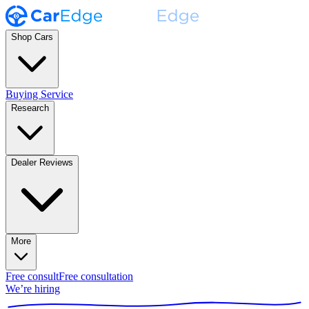
Shop Cars
Buying Service
Research
Dealer Reviews
More
Free consult
Free consultation
We’re hiring