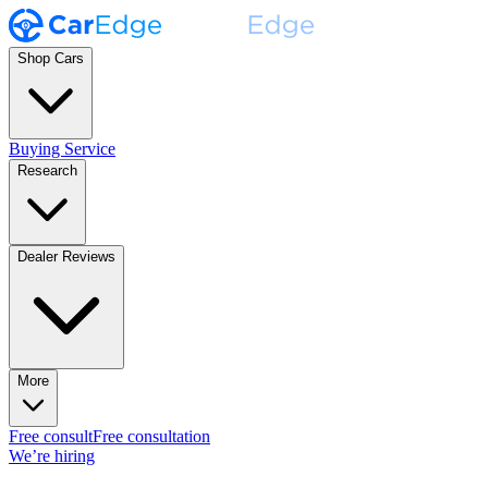
Shop Cars
Buying Service
Research
Dealer Reviews
More
Free consult
Free consultation
We’re hiring