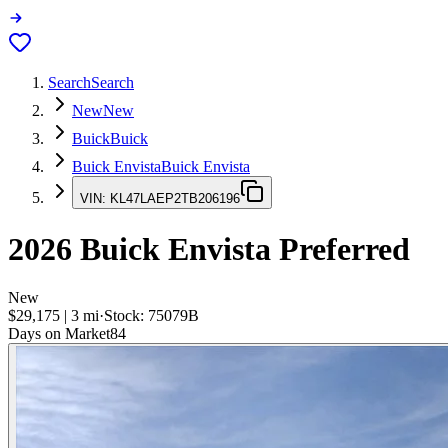
Search
Search
New
New
Buick
Buick
Buick Envista
Buick Envista
VIN:
KL47LAEP2TB206196
2026
Buick Envista
Preferred
New
$29,175
|
3
mi
·
Stock:
75079B
Days on Market
84