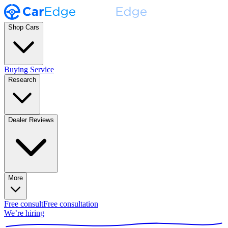
Shop Cars
Buying Service
Research
Dealer Reviews
More
Free consult
Free consultation
We’re hiring