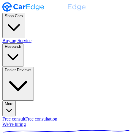
Shop Cars
Buying Service
Research
Dealer Reviews
More
Free consult
Free consultation
We’re hiring