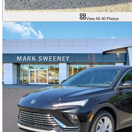
View All
40
Photos