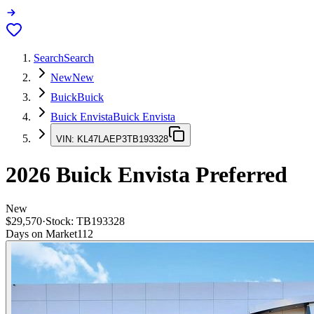
Search
Search
New
New
Buick
Buick
Buick Envista
Buick Envista
VIN:
KL47LAEP3TB193328
2026
Buick Envista
Preferred
New
$29,570
·
Stock:
TB193328
Days on Market
112