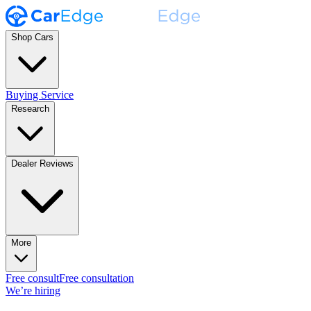
Shop Cars
Buying Service
Research
Dealer Reviews
More
Free consult
Free consultation
We’re hiring