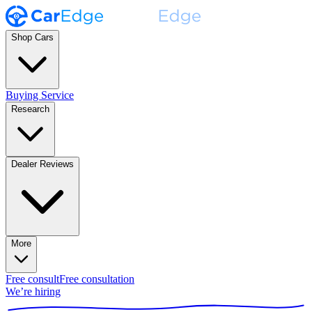
Shop Cars
Buying Service
Research
Dealer Reviews
More
Free consult
Free consultation
We’re hiring