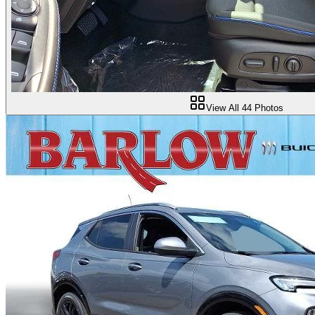
View All
44
Photos