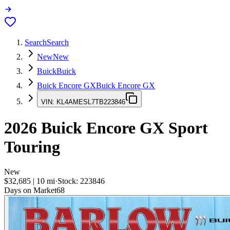
Search
Search
New
New
Buick
Buick
Buick Encore GX
Buick Encore GX
VIN:
KL4AMESL7TB223846
2026
Buick Encore GX
Sport
Touring
New
$32,685
|
10
mi
·
Stock:
223846
Days on Market
68