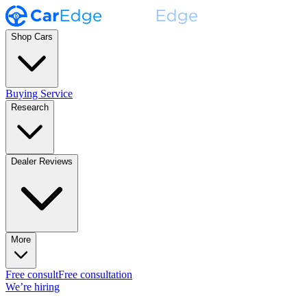
Shop Cars
Buying Service
Research
Dealer Reviews
More
Free consult
Free consultation
We’re hiring