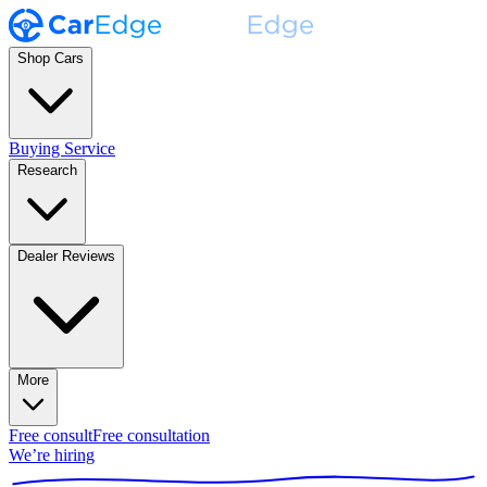
Shop Cars
Buying Service
Research
Dealer Reviews
More
Free consult
Free consultation
We’re hiring