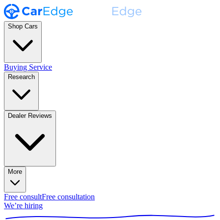
Shop Cars
Buying Service
Research
Dealer Reviews
More
Free consult
Free consultation
We’re hiring