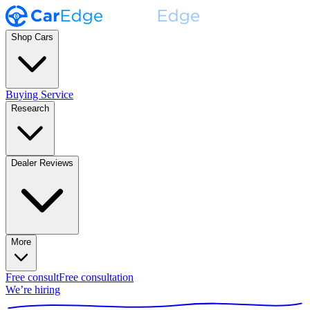
Shop Cars
Buying Service
Research
Dealer Reviews
More
Free consult
Free consultation
We’re hiring