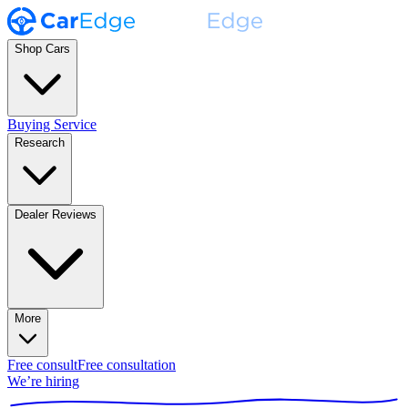
Shop Cars
Buying Service
Research
Dealer Reviews
More
Free consult
Free consultation
We’re hiring