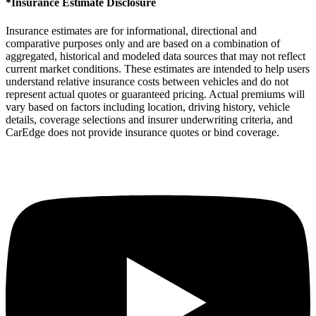
*Insurance Estimate Disclosure
Insurance estimates are for informational, directional and
comparative purposes only and are based on a combination of
aggregated, historical and modeled data sources that may not reflect
current market conditions. These estimates are intended to help users
understand relative insurance costs between vehicles and do not
represent actual quotes or guaranteed pricing. Actual premiums will
vary based on factors including location, driving history, vehicle
details, coverage selections and insurer underwriting criteria, and
CarEdge does not provide insurance quotes or bind coverage.