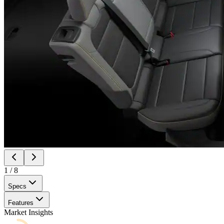
1
/
8
Specs
Features
Market Insights