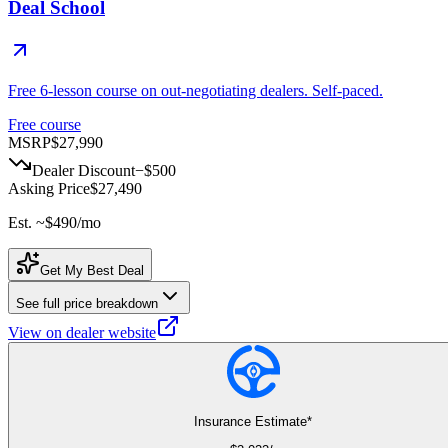
Deal School
Free 6-lesson course on out-negotiating dealers. Self-paced.
Free course
MSRP
$27,990
Dealer Discount
−
$500
Asking Price
$27,490
Est. ~
$490
/mo
Get My Best Deal
See full price breakdown
View on dealer website
Insurance Estimate*