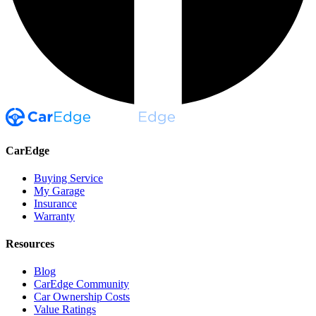
CarEdge
Buying Service
My Garage
Insurance
Warranty
Resources
Blog
CarEdge Community
Car Ownership Costs
Value Ratings