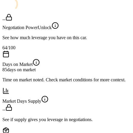
--
Negotiation Power
Unlock
See how much leverage you have on this car.
64
/100
Days on Market
85
days on market
Time on market noted. Check market conditions for more context.
Market Days Supply
--
See if supply gives you leverage in negotiations.