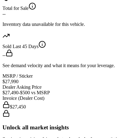
Total for Sale
--
Inventory data unavailable for this vehicle.
Sold Last 45 Days
--
See demand velocity and what it means for your leverage.
MSRP / Sticker
$27,990
Dealer Asking Price
$27,490
-$500
vs MSRP
Invoice (Dealer Cost)
$27,450
Unlock all market insights