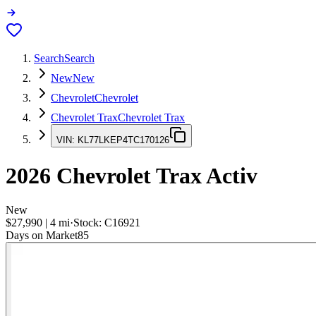
Search
Search
New
New
Chevrolet
Chevrolet
Chevrolet Trax
Chevrolet Trax
VIN:
KL77LKEP4TC170126
2026
Chevrolet Trax
Activ
New
$27,990
|
4
mi
·
Stock:
C16921
Days on Market
85