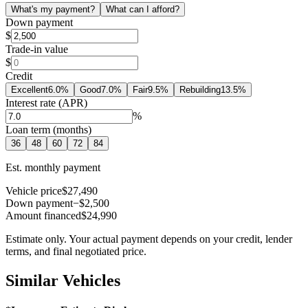
What's my payment?
What can I afford?
Down payment
$
Trade-in value
$
Credit
Excellent
6.0
%
Good
7.0
%
Fair
9.5
%
Rebuilding
13.5
%
Interest rate (APR)
%
Loan term (months)
36
48
60
72
84
Est. monthly payment
Vehicle price
$27,490
Down payment
−$2,500
Amount financed
$24,990
Estimate only. Your actual payment depends on your credit, lender
terms, and final negotiated price.
Similar Vehicles