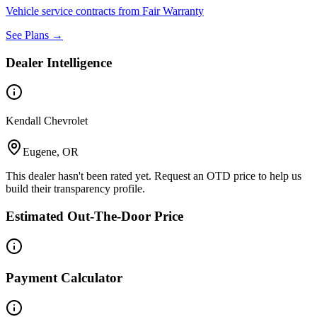
Vehicle service contracts from Fair Warranty
See Plans →
Dealer Intelligence
Kendall Chevrolet
Eugene, OR
This dealer hasn't been rated yet. Request an OTD price to help us
build their transparency profile.
Estimated Out-The-Door Price
Payment Calculator