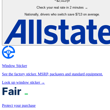
~$
2,022
/yr
Check your real rate in 2 minutes →
Nationally, drivers who switch save $713 on average.
Window Sticker
See the factory sticker. MSRP, packages and standard equipment.
Look up window sticker →
Protect your purchase