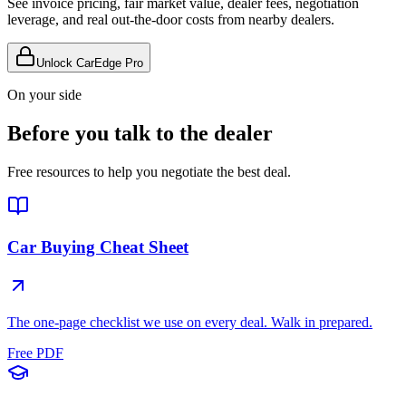
See invoice pricing, fair market value, dealer fees, negotiation
leverage, and real out-the-door costs from nearby dealers.
Unlock CarEdge Pro
On your side
Before you talk to the dealer
Free resources to help you negotiate the best deal.
Car Buying Cheat Sheet
The one-page checklist we use on every deal. Walk in prepared.
Free PDF