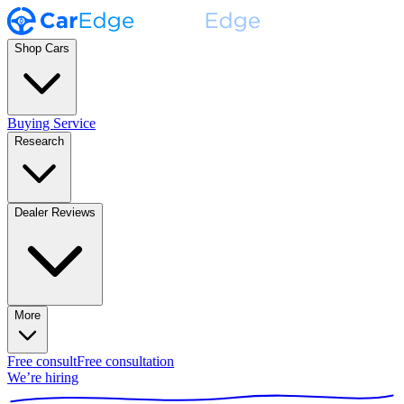
Shop Cars
Buying Service
Research
Dealer Reviews
More
Free consult
Free consultation
We’re hiring