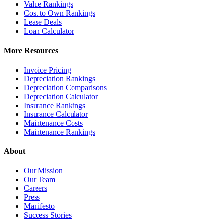
Value Rankings
Cost to Own Rankings
Lease Deals
Loan Calculator
More Resources
Invoice Pricing
Depreciation Rankings
Depreciation Comparisons
Depreciation Calculator
Insurance Rankings
Insurance Calculator
Maintenance Costs
Maintenance Rankings
About
Our Mission
Our Team
Careers
Press
Manifesto
Success Stories