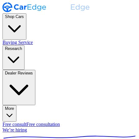
Shop Cars
Buying Service
Research
Dealer Reviews
More
Free consult
Free consultation
We’re hiring