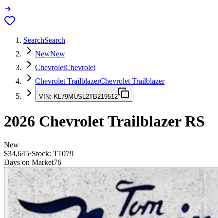
Search
Search
New
New
Chevrolet
Chevrolet
Chevrolet Trailblazer
Chevrolet Trailblazer
VIN:
KL79MUSL2TB219512
2026
Chevrolet Trailblazer
RS
New
$34,645
·
Stock:
T1079
Days on Market
76