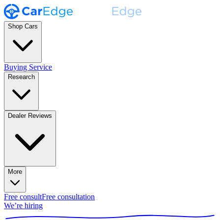
Shop Cars
Buying Service
Research
Dealer Reviews
More
Free consult
Free consultation
We’re hiring