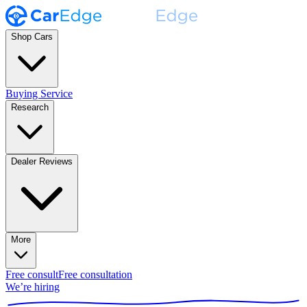
Shop Cars
Buying Service
Research
Dealer Reviews
More
Free consult
Free consultation
We’re hiring