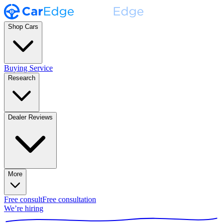
Shop Cars
Buying Service
Research
Dealer Reviews
More
Free consult
Free consultation
We’re hiring