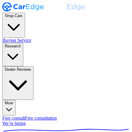
Shop Cars
Buying Service
Research
Dealer Reviews
More
Free consult
Free consultation
We’re hiring