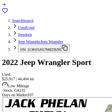
Search
Search
Used
Used
Jeep
Jeep
Jeep Wrangler
Jeep Wrangler
VIN:
1C4HJXAG7NW235391
2022
Jeep Wrangler
Sport
Used
$25,917
|
44,404
mi
Low Mileage
·
Stock:
G8235
Days on Market
107