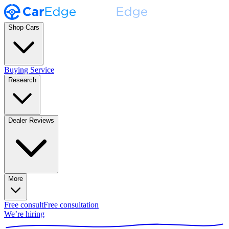
Shop Cars
Buying Service
Research
Dealer Reviews
More
Free consult
Free consultation
We’re hiring